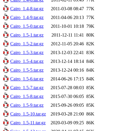
Cairo_1.4-8.tar.gz
2011-03-08 08:47
77K
Cairo_1.4-9.tar.gz
2011-04-06 20:13
77K
Cairo_1.5-0.tar.gz
2011-10-01 10:18
79K
Cairo_1.5-1.tar.gz
2011-12-11 11:41
80K
Cairo_1.5-2.tar.gz
2012-11-05 20:46
82K
Cairo_1.5-3.tar.gz
2013-12-03 22:41
83K
Cairo_1.5-4.tar.gz
2013-12-14 18:14
84K
Cairo_1.5-5.tar.gz
2013-12-24 00:16
84K
Cairo_1.5-6.tar.gz
2014-06-26 17:15
84K
Cairo_1.5-7.tar.gz
2015-07-28 08:03
85K
Cairo_1.5-8.tar.gz
2015-07-30 06:05
85K
Cairo_1.5-9.tar.gz
2015-09-26 09:05
85K
Cairo_1.5-10.tar.gz
2019-03-28 21:00
86K
Cairo_1.5-11.tar.gz
2020-03-09 09:25
86K