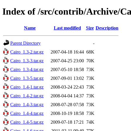
Index of /src/contrib/Archive/Ca
Name
Last modified
Size
Description
Parent Directory
-
Cairo_1.3-2.tar.gz
2007-04-18 16:44
68K
Cairo_1.3-3.tar.gz
2007-04-25 23:00
70K
Cairo_1.3-4.tar.gz
2007-05-10 18:58
73K
Cairo_1.3-5.tar.gz
2007-09-01 13:02
73K
Cairo_1.4-1.tar.gz
2008-03-24 22:43
73K
Cairo_1.4-2.tar.gz
2008-04-04 14:37
73K
Cairo_1.4-3.tar.gz
2008-07-28 07:58
73K
Cairo_1.4-4.tar.gz
2008-10-19 18:58
73K
Cairo_1.4-5.tar.gz
2009-07-18 17:21
74K
Cairo_1.4-6.tar.gz
2011-02-11 09:49
77K