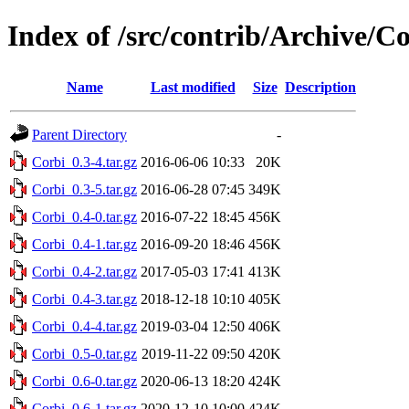
Index of /src/contrib/Archive/C
Name
Last modified
Size
Description
Parent Directory
-
Corbi_0.3-4.tar.gz
2016-06-06 10:33
20K
Corbi_0.3-5.tar.gz
2016-06-28 07:45
349K
Corbi_0.4-0.tar.gz
2016-07-22 18:45
456K
Corbi_0.4-1.tar.gz
2016-09-20 18:46
456K
Corbi_0.4-2.tar.gz
2017-05-03 17:41
413K
Corbi_0.4-3.tar.gz
2018-12-18 10:10
405K
Corbi_0.4-4.tar.gz
2019-03-04 12:50
406K
Corbi_0.5-0.tar.gz
2019-11-22 09:50
420K
Corbi_0.6-0.tar.gz
2020-06-13 18:20
424K
Corbi_0.6-1.tar.gz
2020-12-10 10:00
424K