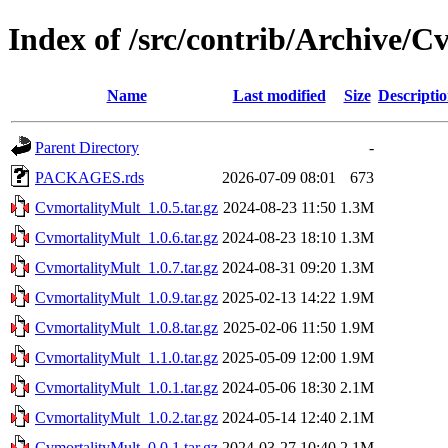
Index of /src/contrib/Archive/
Name
Last modified
Size
Descripti
Parent Directory
-
PACKAGES.rds
2026-07-09 08:01
673
CvmortalityMult_1.0.5.tar.gz
2024-08-23 11:50
1.3M
CvmortalityMult_1.0.6.tar.gz
2024-08-23 18:10
1.3M
CvmortalityMult_1.0.7.tar.gz
2024-08-31 09:20
1.3M
CvmortalityMult_1.0.9.tar.gz
2025-02-13 14:22
1.9M
CvmortalityMult_1.0.8.tar.gz
2025-02-06 11:50
1.9M
CvmortalityMult_1.1.0.tar.gz
2025-05-09 12:00
1.9M
CvmortalityMult_1.0.1.tar.gz
2024-05-06 18:30
2.1M
CvmortalityMult_1.0.2.tar.gz
2024-05-14 12:40
2.1M
CvmortalityMult_0.0.1.tar.gz
2024-03-27 10:40
2.1M