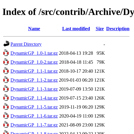
Index of /src/contrib/Archive/
Name
Last modified
Size
Description
Parent Directory
-
DynamicGP_1.0-1.tar.gz
2018-04-13 19:28
95K
DynamicGP_1.0-2.tar.gz
2018-04-18 11:45
79K
DynamicGP_1.1-1.tar.gz
2018-10-17 20:40
121K
DynamicGP_1.1-2.tar.gz
2019-01-03 06:20
121K
DynamicGP_1.1-3.tar.gz
2019-07-09 13:50
121K
DynamicGP_1.1-4.tar.gz
2019-07-15 23:40
126K
DynamicGP_1.1-5.tar.gz
2019-11-19 06:20
129K
DynamicGP_1.1-6.tar.gz
2020-04-19 11:00
129K
DynamicGP_1.1-7.tar.gz
2021-08-09 23:00
129K
DynamicGP_1.1-8.tar.gz
2022-04-12 09:22
129K