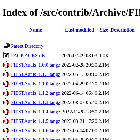
Index of /src/contrib/Archive/F
Name
Last modified
Size
Description
Parent Directory
-
PACKAGES.rds
2026-07-09 08:03
1.0K
FIESTAutils_1.0.0.tar.gz
2022-02-28 20:30
2.1M
FIESTAutils_1.1.1.tar.gz
2022-05-13 00:10
2.1M
FIESTAutils_1.1.0.tar.gz
2022-04-29 02:20
2.1M
FIESTAutils_1.1.2.tar.gz
2022-06-14 06:40
2.1M
FIESTAutils_1.1.3.tar.gz
2022-08-07 05:40
2.1M
FIESTAutils_1.1.4.tar.gz
2022-11-28 18:50
2.1M
FIESTAutils_1.1.5.tar.gz
2023-03-21 17:20
2.1M
FIESTAutils_1.1.6.tar.gz
2023-05-04 07:00
2.1M
FIESTAutils_1.1.7.tar.gz
2023-05-28 00:30
2.1M