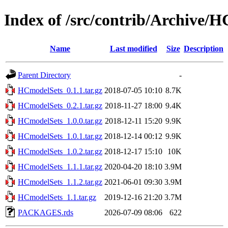
Index of /src/contrib/Archive/
Name
Last modified
Size
Description
Parent Directory
-
HCmodelSets_0.1.1.tar.gz
2018-07-05 10:10
8.7K
HCmodelSets_0.2.1.tar.gz
2018-11-27 18:00
9.4K
HCmodelSets_1.0.0.tar.gz
2018-12-11 15:20
9.9K
HCmodelSets_1.0.1.tar.gz
2018-12-14 00:12
9.9K
HCmodelSets_1.0.2.tar.gz
2018-12-17 15:10
10K
HCmodelSets_1.1.1.tar.gz
2020-04-20 18:10
3.9M
HCmodelSets_1.1.2.tar.gz
2021-06-01 09:30
3.9M
HCmodelSets_1.1.tar.gz
2019-12-16 21:20
3.7M
PACKAGES.rds
2026-07-09 08:06
622