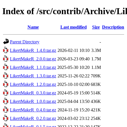
Index of /src/contrib/Archive/
Name
Last modified
Size
Description
Parent Directory
-
LikertMakeR_1.4.0.tar.gz
2026-02-11 10:10
3.3M
LikertMakeR_2.0.0.tar.gz
2026-03-23 09:40
1.7M
LikertMakeR_1.1.0.tar.gz
2025-05-30 10:20
1.1M
LikertMakeR_1.3.0.tar.gz
2025-11-26 02:22
709K
LikertMakeR_1.2.0.tar.gz
2025-10-10 02:00
683K
LikertMakeR_0.3.0.tar.gz
2024-05-19 15:00
514K
LikertMakeR_1.0.0.tar.gz
2025-04-04 13:50
436K
LikertMakeR_0.4.0.tar.gz
2024-11-19 15:20
421K
LikertMakeR_0.2.0.tar.gz
2024-03-02 23:12
254K
LikertMakeR_0.1.5.tar.gz
2022-12-22 21:20
147K