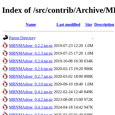
Index of /src/contrib/Archive
Name
Last modified
Size
Description
Parent Directory
-
MBNMAdose_0.2.2.tar.gz
2019-07-23 12:20
1.0M
MBNMAdose_0.2.3.tar.gz
2019-07-25 17:20
1.0M
MBNMAdose_0.2.4.tar.gz
2019-10-08 16:30
634K
MBNMAdose_0.2.6.tar.gz
2020-02-15 19:20
906K
MBNMAdose_0.2.7.tar.gz
2020-03-02 18:00
898K
MBNMAdose_0.3.0.tar.gz
2020-09-10 18:40
1.0M
MBNMAdose_0.4.1.tar.gz
2022-02-24 12:40
849K
MBNMAdose_0.4.2.tar.gz
2023-08-08 15:00
972K
MBNMAdose_0.4.3.tar.gz
2024-04-18 14:42
947K
MBNMAdose_0.5.0.tar.gz
2025-02-07 01:40
938K