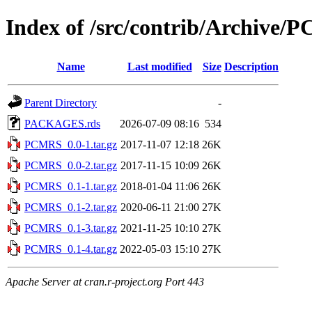
Index of /src/contrib/Archive
Name
Last modified
Size
Description
Parent Directory
-
PACKAGES.rds
2026-07-09 08:16
534
PCMRS_0.0-1.tar.gz
2017-11-07 12:18
26K
PCMRS_0.0-2.tar.gz
2017-11-15 10:09
26K
PCMRS_0.1-1.tar.gz
2018-01-04 11:06
26K
PCMRS_0.1-2.tar.gz
2020-06-11 21:00
27K
PCMRS_0.1-3.tar.gz
2021-11-25 10:10
27K
PCMRS_0.1-4.tar.gz
2022-05-03 15:10
27K
Apache Server at cran.r-project.org Port 443