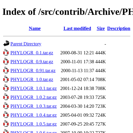
Index of /src/contrib/Archiv
Name
Last modified
Size
Description
Parent Directory
-
PHYLOGR_0.1.tar.gz
2000-08-31 12:21
444K
PHYLOGR_0.9.tar.gz
2000-11-01 17:38
444K
PHYLOGR_0.91.tar.gz
2000-11-13 11:37
444K
PHYLOGR_1.0.tar.gz
2001-05-02 07:14
708K
PHYLOGR_1.0.1.tar.gz
2001-12-24 18:38
708K
PHYLOGR_1.0.2.tar.gz
2003-07-28 19:33
725K
PHYLOGR_1.0.3.tar.gz
2004-03-30 14:20
723K
PHYLOGR_1.0.4.tar.gz
2005-04-01 09:32
724K
PHYLOGR_1.0.5.tar.gz
2007-09-25 20:45
727K
PHYLOGR_1.0.6.tar.gz
2007-10-09 10:22
727K