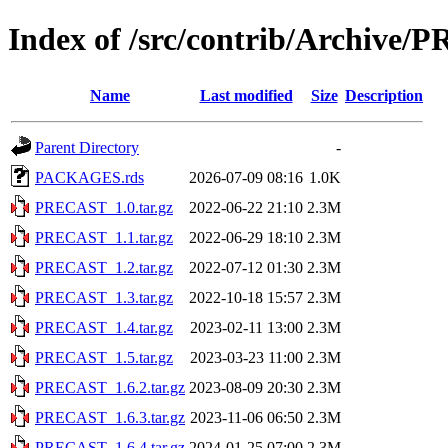
Index of /src/contrib/Archive
Name
Last modified
Size
Description
Parent Directory
-
PACKAGES.rds
2026-07-09 08:16
1.0K
PRECAST_1.0.tar.gz
2022-06-22 21:10
2.3M
PRECAST_1.1.tar.gz
2022-06-29 18:10
2.3M
PRECAST_1.2.tar.gz
2022-07-12 01:30
2.3M
PRECAST_1.3.tar.gz
2022-10-18 15:57
2.3M
PRECAST_1.4.tar.gz
2023-02-11 13:00
2.3M
PRECAST_1.5.tar.gz
2023-03-23 11:00
2.3M
PRECAST_1.6.2.tar.gz
2023-08-09 20:30
2.3M
PRECAST_1.6.3.tar.gz
2023-11-06 06:50
2.3M
PRECAST_1.6.4.tar.gz
2024-01-25 07:00
2.3M