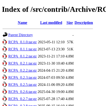
Index of /src/contrib/Archive/
Name
Last modified
Size
Description
Parent Directory
-
RCPA_0.1.0.tar.gz
2023-05-11 12:10
57K
RCPA_0.1.1.tar.gz
2023-07-13 23:30
51K
RCPA_0.1.2.tar.gz
2023-11-21 17:10
4.8M
RCPA_0.2.1.tar.gz
2023-11-30 10:40
4.8M
RCPA_0.2.2.tar.gz
2024-04-15 21:20
4.8M
RCPA_0.2.3.tar.gz
2024-07-03 09:50
4.8M
RCPA_0.2.5.tar.gz
2024-11-06 09:20
4.8M
RCPA_0.2.6.tar.gz
2025-04-30 19:00
4.8M
RCPA_0.2.7.tar.gz
2025-07-28 17:40
4.8M
RCPA_0.2.8.tar.gz
2025-09-15 16:10
4.8M