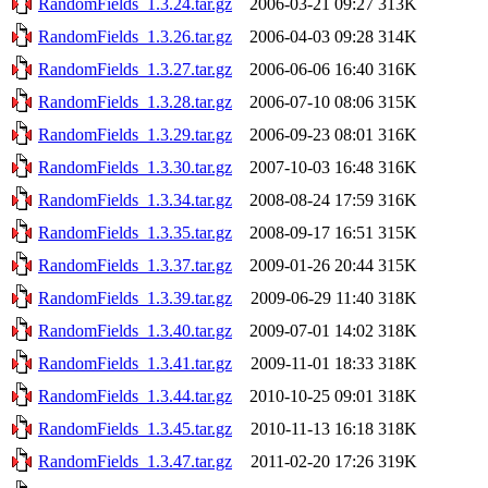
RandomFields_1.3.24.tar.gz
2006-03-21 09:27
313K
RandomFields_1.3.26.tar.gz
2006-04-03 09:28
314K
RandomFields_1.3.27.tar.gz
2006-06-06 16:40
316K
RandomFields_1.3.28.tar.gz
2006-07-10 08:06
315K
RandomFields_1.3.29.tar.gz
2006-09-23 08:01
316K
RandomFields_1.3.30.tar.gz
2007-10-03 16:48
316K
RandomFields_1.3.34.tar.gz
2008-08-24 17:59
316K
RandomFields_1.3.35.tar.gz
2008-09-17 16:51
315K
RandomFields_1.3.37.tar.gz
2009-01-26 20:44
315K
RandomFields_1.3.39.tar.gz
2009-06-29 11:40
318K
RandomFields_1.3.40.tar.gz
2009-07-01 14:02
318K
RandomFields_1.3.41.tar.gz
2009-11-01 18:33
318K
RandomFields_1.3.44.tar.gz
2010-10-25 09:01
318K
RandomFields_1.3.45.tar.gz
2010-11-13 16:18
318K
RandomFields_1.3.47.tar.gz
2011-02-20 17:26
319K