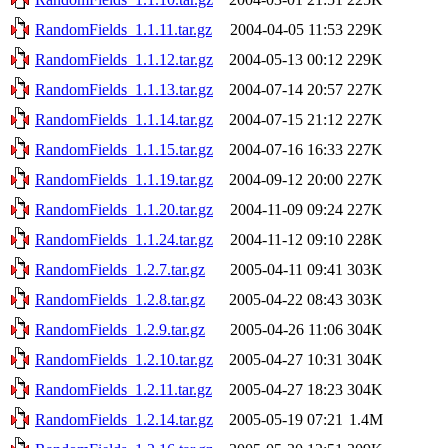
RandomFields_1.1.11.tar.gz
2004-04-05 11:53
229K
RandomFields_1.1.12.tar.gz
2004-05-13 00:12
229K
RandomFields_1.1.13.tar.gz
2004-07-14 20:57
227K
RandomFields_1.1.14.tar.gz
2004-07-15 21:12
227K
RandomFields_1.1.15.tar.gz
2004-07-16 16:33
227K
RandomFields_1.1.19.tar.gz
2004-09-12 20:00
227K
RandomFields_1.1.20.tar.gz
2004-11-09 09:24
227K
RandomFields_1.1.24.tar.gz
2004-11-12 09:10
228K
RandomFields_1.2.7.tar.gz
2005-04-11 09:41
303K
RandomFields_1.2.8.tar.gz
2005-04-22 08:43
303K
RandomFields_1.2.9.tar.gz
2005-04-26 11:06
304K
RandomFields_1.2.10.tar.gz
2005-04-27 10:31
304K
RandomFields_1.2.11.tar.gz
2005-04-27 18:23
304K
RandomFields_1.2.14.tar.gz
2005-05-19 07:21
1.4M