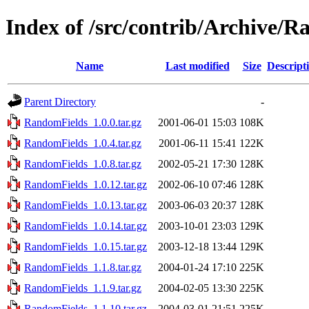
Index of /src/contrib/Archive/
Name
Last modified
Size
Descript
Parent Directory
-
RandomFields_1.0.0.tar.gz
2001-06-01 15:03
108K
RandomFields_1.0.4.tar.gz
2001-06-11 15:41
122K
RandomFields_1.0.8.tar.gz
2002-05-21 17:30
128K
RandomFields_1.0.12.tar.gz
2002-06-10 07:46
128K
RandomFields_1.0.13.tar.gz
2003-06-03 20:37
128K
RandomFields_1.0.14.tar.gz
2003-10-01 23:03
129K
RandomFields_1.0.15.tar.gz
2003-12-18 13:44
129K
RandomFields_1.1.8.tar.gz
2004-01-24 17:10
225K
RandomFields_1.1.9.tar.gz
2004-02-05 13:30
225K
RandomFields_1.1.10.tar.gz
2004-03-01 21:51
225K