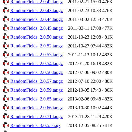
RandomFields_2.0.42.tar.gz
2011-02-21 15:00
476K
RandomFields_2.0.43.tar.gz
2011-02-23 10:33
476K
RandomFields_2.0.44.tar.gz
2011-03-02 12:53
476K
RandomFields_2.0.45.tar.gz
2011-03-11 17:08
477K
RandomFields_2.0.50.tar.gz
2011-10-23 12:08
481K
RandomFields_2.0.52.tar.gz
2011-10-27 07:44
482K
RandomFields_2.0.53.tar.gz
2011-11-13 10:12
482K
RandomFields_2.0.54.tar.gz
2012-01-20 16:18
482K
RandomFields_2.0.56.tar.gz
2012-07-06 09:02
480K
RandomFields_2.0.57.tar.gz
2012-07-10 22:00
480K
RandomFields_2.0.59.tar.gz
2012-10-05 17:43
480K
RandomFields_2.0.65.tar.gz
2013-02-06 09:48
483K
RandomFields_2.0.66.tar.gz
2013-10-30 10:02
444K
RandomFields_2.0.71.tar.gz
2013-11-28 11:29
420K
RandomFields_3.0.5.tar.gz
2013-12-05 08:25
741K