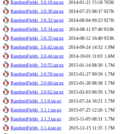
RandomFields_3.0.10.tar.gz
2014-01-21 15:18
765K
RandomFields_3.0.30.tar.gz
2014-07-25 08:37
927K
RandomFields_3.0.32.tar.gz
2014-08-04 09:25
927K
RandomFields_3.0.34.tar.gz
2014-08-11 07:40
933K
RandomFields_3.0.35.tar.gz
2014-08-12 16:40
933K
RandomFields_3.0.42.tar.gz
2014-09-24 14:32
1.9M
RandomFields_3.0.44.tar.gz
2014-10-01 11:03
1.6M
RandomFields_3.0.55.tar.gz
2015-01-14 08:30
1.7M
RandomFields_3.0.59.tar.gz
2015-01-27 09:59
1.7M
RandomFields_3.0.60.tar.gz
2015-01-28 08:38
1.7M
RandomFields_3.0.62.tar.gz
2015-02-03 06:59
1.7M
RandomFields_3.1.0.tar.gz
2015-07-24 18:21
1.7M
RandomFields_3.1.1.tar.gz
2015-07-25 12:26
1.7M
RandomFields_3.1.3.tar.gz
2015-11-05 08:31
1.7M
RandomFields_3.1.4.tar.gz
2015-12-15 11:35
1.7M