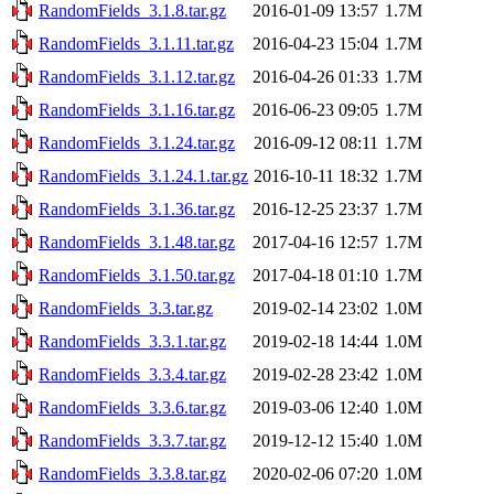
RandomFields_3.1.8.tar.gz
2016-01-09 13:57
1.7M
RandomFields_3.1.11.tar.gz
2016-04-23 15:04
1.7M
RandomFields_3.1.12.tar.gz
2016-04-26 01:33
1.7M
RandomFields_3.1.16.tar.gz
2016-06-23 09:05
1.7M
RandomFields_3.1.24.tar.gz
2016-09-12 08:11
1.7M
RandomFields_3.1.24.1.tar.gz
2016-10-11 18:32
1.7M
RandomFields_3.1.36.tar.gz
2016-12-25 23:37
1.7M
RandomFields_3.1.48.tar.gz
2017-04-16 12:57
1.7M
RandomFields_3.1.50.tar.gz
2017-04-18 01:10
1.7M
RandomFields_3.3.tar.gz
2019-02-14 23:02
1.0M
RandomFields_3.3.1.tar.gz
2019-02-18 14:44
1.0M
RandomFields_3.3.4.tar.gz
2019-02-28 23:42
1.0M
RandomFields_3.3.6.tar.gz
2019-03-06 12:40
1.0M
RandomFields_3.3.7.tar.gz
2019-12-12 15:40
1.0M
RandomFields_3.3.8.tar.gz
2020-02-06 07:20
1.0M