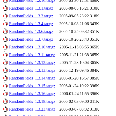
RandomFields_1.2.16.tar.gz
2005-05-30 12:51
309K
RandomFields_1.3.1.tar.gz
2005-08-05 16:21
310K
RandomFields_1.3.3.tar.gz
2005-09-05 23:22
318K
RandomFields_1.3.4.tar.gz
2005-10-08 21:06
343K
RandomFields_1.3.6.tar.gz
2005-10-25 09:32
351K
RandomFields_1.3.7.tar.gz
2005-10-26 23:43
351K
RandomFields_1.3.10.tar.gz
2005-11-15 08:55
365K
RandomFields_1.3.11.tar.gz
2005-11-21 21:38
365K
RandomFields_1.3.12.tar.gz
2005-11-28 10:04
365K
RandomFields_1.3.13.tar.gz
2005-12-19 09:46
384K
RandomFields_1.3.14.tar.gz
2006-01-20 16:57
385K
RandomFields_1.3.15.tar.gz
2006-01-24 10:22
396K
RandomFields_1.3.16.tar.gz
2006-01-24 11:55
396K
RandomFields_1.3.18.tar.gz
2006-02-03 09:00
311K
RandomFields_1.3.23.tar.gz
2006-03-07 08:32
313K