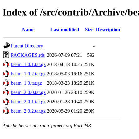
Index of /src/contrib/Archive/b
Name
Last modified
Size
Description
Parent Directory
-
PACKAGES.rds
2026-07-09 07:21
592
beam_1.0.1.tar.gz
2018-04-18 14:25
251K
beam_1.0.2.tar.gz
2018-05-03 16:16
251K
beam_1.0.tar.gz
2018-03-23 18:25
251K
beam_2.0.0.tar.gz
2020-01-26 23:10
259K
beam_2.0.1.tar.gz
2020-01-28 10:40
259K
beam_2.0.2.tar.gz
2020-05-29 01:20
259K
Apache Server at cran.r-project.org Port 443