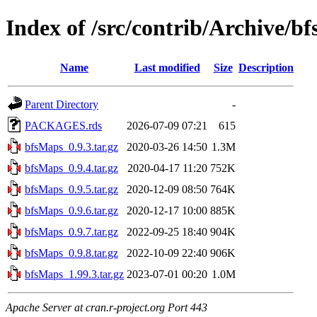
Index of /src/contrib/Archive/b
Name
Last modified
Size
Description
Parent Directory
-
PACKAGES.rds
2026-07-09 07:21
615
bfsMaps_0.9.3.tar.gz
2020-03-26 14:50
1.3M
bfsMaps_0.9.4.tar.gz
2020-04-17 11:20
752K
bfsMaps_0.9.5.tar.gz
2020-12-09 08:50
764K
bfsMaps_0.9.6.tar.gz
2020-12-17 10:00
885K
bfsMaps_0.9.7.tar.gz
2022-09-25 18:40
904K
bfsMaps_0.9.8.tar.gz
2022-10-09 22:40
906K
bfsMaps_1.99.3.tar.gz
2023-07-01 00:20
1.0M
Apache Server at cran.r-project.org Port 443