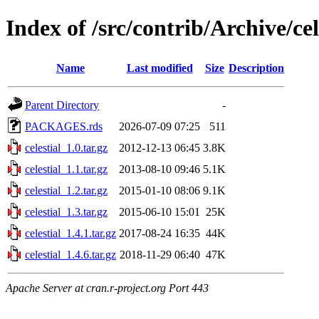
Index of /src/contrib/Archive/cel
Name
Last modified
Size
Description
Parent Directory
-
PACKAGES.rds
2026-07-09 07:25
511
celestial_1.0.tar.gz
2012-12-13 06:45
3.8K
celestial_1.1.tar.gz
2013-08-10 09:46
5.1K
celestial_1.2.tar.gz
2015-01-10 08:06
9.1K
celestial_1.3.tar.gz
2015-06-10 15:01
25K
celestial_1.4.1.tar.gz
2017-08-24 16:35
44K
celestial_1.4.6.tar.gz
2018-11-29 06:40
47K
Apache Server at cran.r-project.org Port 443