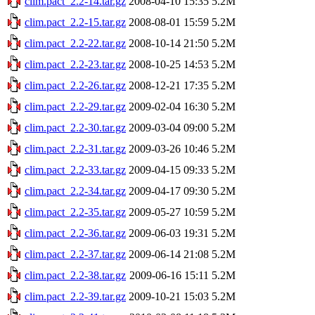
clim.pact_2.2-14.tar.gz
2008-04-10 15:35
5.2M
clim.pact_2.2-15.tar.gz
2008-08-01 15:59
5.2M
clim.pact_2.2-22.tar.gz
2008-10-14 21:50
5.2M
clim.pact_2.2-23.tar.gz
2008-10-25 14:53
5.2M
clim.pact_2.2-26.tar.gz
2008-12-21 17:35
5.2M
clim.pact_2.2-29.tar.gz
2009-02-04 16:30
5.2M
clim.pact_2.2-30.tar.gz
2009-03-04 09:00
5.2M
clim.pact_2.2-31.tar.gz
2009-03-26 10:46
5.2M
clim.pact_2.2-33.tar.gz
2009-04-15 09:33
5.2M
clim.pact_2.2-34.tar.gz
2009-04-17 09:30
5.2M
clim.pact_2.2-35.tar.gz
2009-05-27 10:59
5.2M
clim.pact_2.2-36.tar.gz
2009-06-03 19:31
5.2M
clim.pact_2.2-37.tar.gz
2009-06-14 21:08
5.2M
clim.pact_2.2-38.tar.gz
2009-06-16 15:11
5.2M
clim.pact_2.2-39.tar.gz
2009-10-21 15:03
5.2M