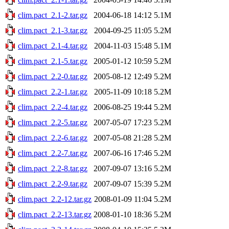
clim.pact_2.1-2.tar.gz
2004-06-18 14:12
5.1M
clim.pact_2.1-3.tar.gz
2004-09-25 11:05
5.2M
clim.pact_2.1-4.tar.gz
2004-11-03 15:48
5.1M
clim.pact_2.1-5.tar.gz
2005-01-12 10:59
5.2M
clim.pact_2.2-0.tar.gz
2005-08-12 12:49
5.2M
clim.pact_2.2-1.tar.gz
2005-11-09 10:18
5.2M
clim.pact_2.2-4.tar.gz
2006-08-25 19:44
5.2M
clim.pact_2.2-5.tar.gz
2007-05-07 17:23
5.2M
clim.pact_2.2-6.tar.gz
2007-05-08 21:28
5.2M
clim.pact_2.2-7.tar.gz
2007-06-16 17:46
5.2M
clim.pact_2.2-8.tar.gz
2007-09-07 13:16
5.2M
clim.pact_2.2-9.tar.gz
2007-09-07 15:39
5.2M
clim.pact_2.2-12.tar.gz
2008-01-09 11:04
5.2M
clim.pact_2.2-13.tar.gz
2008-01-10 18:36
5.2M