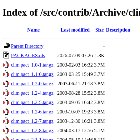
Index of /src/contrib/Archive/cl
Name
Last modified
Size
Description
Parent Directory
-
PACKAGES.rds
2026-07-09 07:26
1.8K
clim.pact_1.0-1.tar.gz
2003-02-03 16:32
3.7M
clim.pact_1.1-0.tar.gz
2003-03-25 15:49
3.7M
clim.pact_1.2-0.tar.gz
2003-06-11 21:18
3.8M
clim.pact_1.2-4.tar.gz
2003-08-28 15:52
3.8M
clim.pact_1.2-5.tar.gz
2003-09-05 16:42
3.8M
clim.pact_1.2-6.tar.gz
2003-10-07 19:23
3.8M
clim.pact_1.2-7.tar.gz
2003-12-30 16:21
3.8M
clim.pact_1.2-8.tar.gz
2004-03-17 12:56
5.1M
clim.pact_2.1-1.tar.gz
2004-05-19 14:46
5.1M