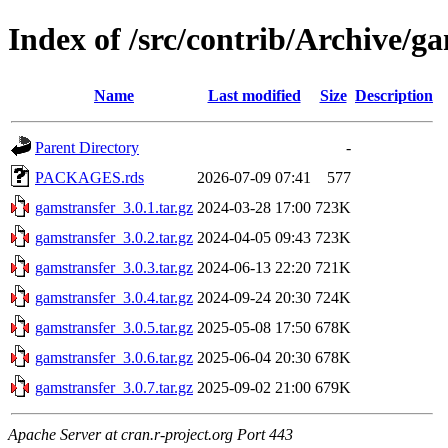
Index of /src/contrib/Archive/g
Name
Last modified
Size
Description
Parent Directory
-
PACKAGES.rds
2026-07-09 07:41
577
gamstransfer_3.0.1.tar.gz
2024-03-28 17:00
723K
gamstransfer_3.0.2.tar.gz
2024-04-05 09:43
723K
gamstransfer_3.0.3.tar.gz
2024-06-13 22:20
721K
gamstransfer_3.0.4.tar.gz
2024-09-24 20:30
724K
gamstransfer_3.0.5.tar.gz
2025-05-08 17:50
678K
gamstransfer_3.0.6.tar.gz
2025-06-04 20:30
678K
gamstransfer_3.0.7.tar.gz
2025-09-02 21:00
679K
Apache Server at cran.r-project.org Port 443