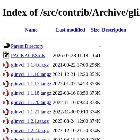
Index of /src/contrib/Archive/gl
Name
Last modified
Size
Description
Parent Directory
-
PACKAGES.rds
2026-07-28 11:18
641
glinvci_1.1.4.tar.gz
2021-09-22 17:00
296K
glinvci_1.1.16.tar.gz
2021-12-21 12:20
352K
glinvci_1.1.17.tar.gz
2022-01-07 14:53
353K
glinvci_1.1.18.tar.gz
2022-03-16 08:50
373K
glinvci_1.1.20.tar.gz
2022-11-16 09:40
373K
glinvci_1.1.21.tar.gz
2022-11-30 09:10
374K
glinvci_1.2.1.tar.gz
2023-08-24 12:00
374K
glinvci_1.2.2.tar.gz
2023-12-10 21:20
374K
glinvci_1.2.4.tar.gz
2024-04-18 12:32
375K