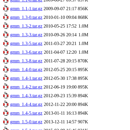
gmm_1.1-1.tar.gz
2009-09-07 21:17
856K
gmm_1.3-0.tar.gz
2010-01-10 09:04
868K
gmm_1.3-2.tar.gz
2010-05-25 17:52
1.0M
gmm_1.3-3.tar.gz
2010-09-26 20:14
1.0M
gmm_1.3-5.tar.gz
2011-03-27 20:21
1.0M
gmm_1.3-6.tar.gz
2011-04-07 12:20
1.0M
gmm_1.3-8.tar.gz
2011-07-28 20:15
870K
gmm_1.4-0.tar.gz
2012-05-25 20:15
895K
gmm_1.4-1.tar.gz
2012-05-30 17:38
895K
gmm_1.4-2.tar.gz
2012-06-19 19:00
895K
gmm_1.4-3.tar.gz
2012-09-23 15:39
894K
gmm_1.4-4.tar.gz
2012-11-22 20:00
894K
gmm_1.4-5.tar.gz
2013-01-11 16:13
894K
gmm_1.5-0.tar.gz
2013-12-11 14:57
907K