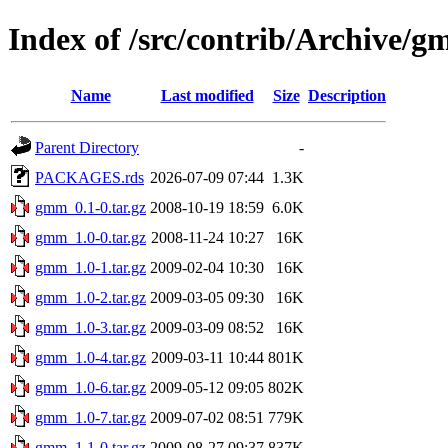
Index of /src/contrib/Archive/
Name
Last modified
Size
Description
Parent Directory
-
PACKAGES.rds
2026-07-09 07:44
1.3K
gmm_0.1-0.tar.gz
2008-10-19 18:59
6.0K
gmm_1.0-0.tar.gz
2008-11-24 10:27
16K
gmm_1.0-1.tar.gz
2009-02-04 10:30
16K
gmm_1.0-2.tar.gz
2009-03-05 09:30
16K
gmm_1.0-3.tar.gz
2009-03-09 08:52
16K
gmm_1.0-4.tar.gz
2009-03-11 10:44
801K
gmm_1.0-6.tar.gz
2009-05-12 09:05
802K
gmm_1.0-7.tar.gz
2009-07-02 08:51
779K
gmm_1.1-0.tar.gz
2009-08-27 09:37
837K