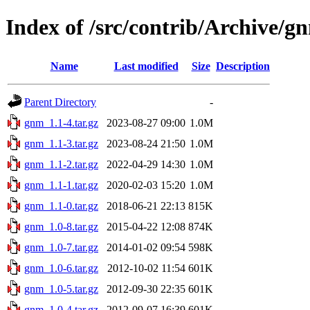
Index of /src/contrib/Archive/g
Name
Last modified
Size
Description
Parent Directory
-
gnm_1.1-4.tar.gz
2023-08-27 09:00
1.0M
gnm_1.1-3.tar.gz
2023-08-24 21:50
1.0M
gnm_1.1-2.tar.gz
2022-04-29 14:30
1.0M
gnm_1.1-1.tar.gz
2020-02-03 15:20
1.0M
gnm_1.1-0.tar.gz
2018-06-21 22:13
815K
gnm_1.0-8.tar.gz
2015-04-22 12:08
874K
gnm_1.0-7.tar.gz
2014-01-02 09:54
598K
gnm_1.0-6.tar.gz
2012-10-02 11:54
601K
gnm_1.0-5.tar.gz
2012-09-30 22:35
601K
gnm_1.0-4.tar.gz
2012-09-07 16:39
601K