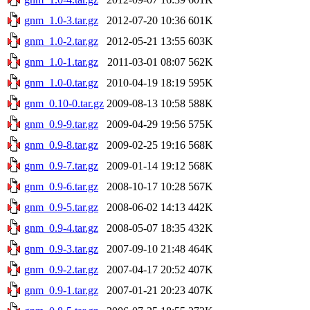
gnm_1.0-3.tar.gz
2012-07-20 10:36
601K
gnm_1.0-2.tar.gz
2012-05-21 13:55
603K
gnm_1.0-1.tar.gz
2011-03-01 08:07
562K
gnm_1.0-0.tar.gz
2010-04-19 18:19
595K
gnm_0.10-0.tar.gz
2009-08-13 10:58
588K
gnm_0.9-9.tar.gz
2009-04-29 19:56
575K
gnm_0.9-8.tar.gz
2009-02-25 19:16
568K
gnm_0.9-7.tar.gz
2009-01-14 19:12
568K
gnm_0.9-6.tar.gz
2008-10-17 10:28
567K
gnm_0.9-5.tar.gz
2008-06-02 14:13
442K
gnm_0.9-4.tar.gz
2008-05-07 18:35
432K
gnm_0.9-3.tar.gz
2007-09-10 21:48
464K
gnm_0.9-2.tar.gz
2007-04-17 20:52
407K
gnm_0.9-1.tar.gz
2007-01-21 20:23
407K