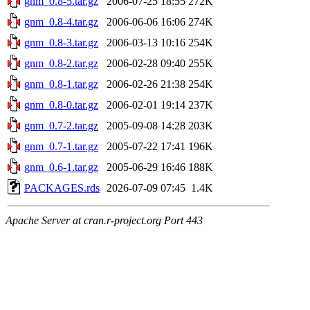
gnm_0.8-5.tar.gz
2006-07-25 18:55
272K
gnm_0.8-4.tar.gz
2006-06-06 16:06
274K
gnm_0.8-3.tar.gz
2006-03-13 10:16
254K
gnm_0.8-2.tar.gz
2006-02-28 09:40
255K
gnm_0.8-1.tar.gz
2006-02-26 21:38
254K
gnm_0.8-0.tar.gz
2006-02-01 19:14
237K
gnm_0.7-2.tar.gz
2005-09-08 14:28
203K
gnm_0.7-1.tar.gz
2005-07-22 17:41
196K
gnm_0.6-1.tar.gz
2005-06-29 16:46
188K
PACKAGES.rds
2026-07-09 07:45
1.4K
Apache Server at cran.r-project.org Port 443