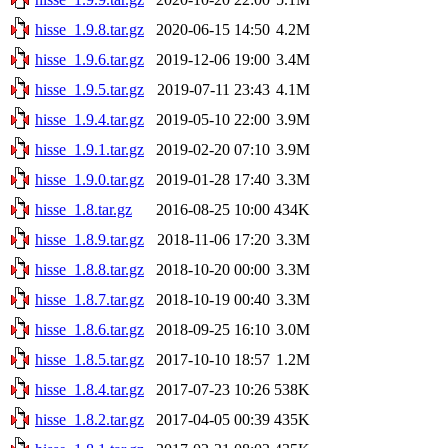
hisse_1.9.8.tar.gz
2020-06-15 14:50
4.2M
hisse_1.9.6.tar.gz
2019-12-06 19:00
3.4M
hisse_1.9.5.tar.gz
2019-07-11 23:43
4.1M
hisse_1.9.4.tar.gz
2019-05-10 22:00
3.9M
hisse_1.9.1.tar.gz
2019-02-20 07:10
3.9M
hisse_1.9.0.tar.gz
2019-01-28 17:40
3.3M
hisse_1.8.tar.gz
2016-08-25 10:00
434K
hisse_1.8.9.tar.gz
2018-11-06 17:20
3.3M
hisse_1.8.8.tar.gz
2018-10-20 00:00
3.3M
hisse_1.8.7.tar.gz
2018-10-19 00:40
3.3M
hisse_1.8.6.tar.gz
2018-09-25 16:10
3.0M
hisse_1.8.5.tar.gz
2017-10-10 18:57
1.2M
hisse_1.8.4.tar.gz
2017-07-23 10:26
538K
hisse_1.8.2.tar.gz
2017-04-05 00:39
435K