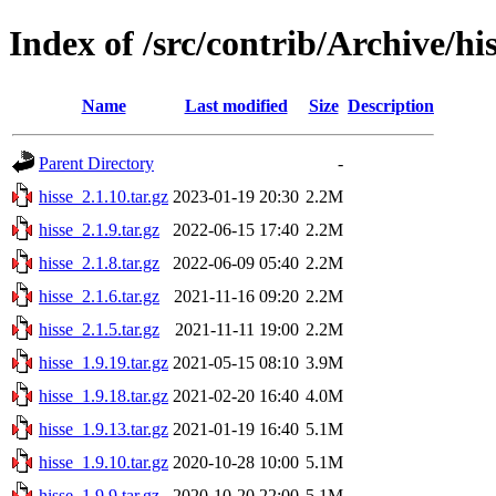
Index of /src/contrib/Archive/hi
Name
Last modified
Size
Description
Parent Directory
-
hisse_2.1.10.tar.gz
2023-01-19 20:30
2.2M
hisse_2.1.9.tar.gz
2022-06-15 17:40
2.2M
hisse_2.1.8.tar.gz
2022-06-09 05:40
2.2M
hisse_2.1.6.tar.gz
2021-11-16 09:20
2.2M
hisse_2.1.5.tar.gz
2021-11-11 19:00
2.2M
hisse_1.9.19.tar.gz
2021-05-15 08:10
3.9M
hisse_1.9.18.tar.gz
2021-02-20 16:40
4.0M
hisse_1.9.13.tar.gz
2021-01-19 16:40
5.1M
hisse_1.9.10.tar.gz
2020-10-28 10:00
5.1M
hisse_1.9.9.tar.gz
2020-10-20 22:00
5.1M