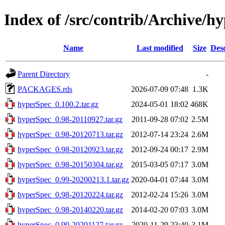
Index of /src/contrib/Archive/h
Name
Last modified
Size
Desc
Parent Directory
-
PACKAGES.rds
2026-07-09 07:48
1.3K
hyperSpec_0.100.2.tar.gz
2024-05-01 18:02
468K
hyperSpec_0.98-20110927.tar.gz
2011-09-28 07:02
2.5M
hyperSpec_0.98-20120713.tar.gz
2012-07-14 23:24
2.6M
hyperSpec_0.98-20120923.tar.gz
2012-09-24 00:17
2.9M
hyperSpec_0.98-20150304.tar.gz
2015-03-05 07:17
3.0M
hyperSpec_0.99-20200213.1.tar.gz
2020-04-01 07:44
3.0M
hyperSpec_0.98-20120224.tar.gz
2012-02-24 15:26
3.0M
hyperSpec_0.98-20140220.tar.gz
2014-02-20 07:03
3.0M
hyperSpec_0.99-20201127.tar.gz
2020-11-29 23:40
3.1M