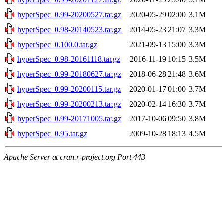
hyperSpec_0.99-20200527.tar.gz
2020-05-29 02:00
3.1M
hyperSpec_0.98-20140523.tar.gz
2014-05-23 21:07
3.3M
hyperSpec_0.100.0.tar.gz
2021-09-13 15:00
3.3M
hyperSpec_0.98-20161118.tar.gz
2016-11-19 10:15
3.5M
hyperSpec_0.99-20180627.tar.gz
2018-06-28 21:48
3.6M
hyperSpec_0.99-20200115.tar.gz
2020-01-17 01:00
3.7M
hyperSpec_0.99-20200213.tar.gz
2020-02-14 16:30
3.7M
hyperSpec_0.99-20171005.tar.gz
2017-10-06 09:50
3.8M
hyperSpec_0.95.tar.gz
2009-10-28 18:13
4.5M
Apache Server at cran.r-project.org Port 443