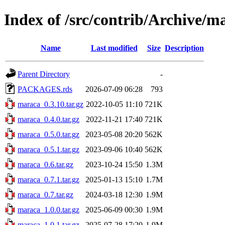
Index of /src/contrib/Archive/m
Name
Last modified
Size
Description
Parent Directory
-
PACKAGES.rds
2026-07-09 06:28
793
maraca_0.3.10.tar.gz
2022-10-05 11:10
721K
maraca_0.4.0.tar.gz
2022-11-21 17:40
721K
maraca_0.5.0.tar.gz
2023-05-08 20:20
562K
maraca_0.5.1.tar.gz
2023-09-06 10:40
562K
maraca_0.6.tar.gz
2023-10-24 15:50
1.3M
maraca_0.7.1.tar.gz
2025-01-13 15:10
1.7M
maraca_0.7.tar.gz
2024-03-18 12:30
1.9M
maraca_1.0.0.tar.gz
2025-06-09 00:30
1.9M
maraca_1.0.1.tar.gz
2025-07-28 17:20
1.9M