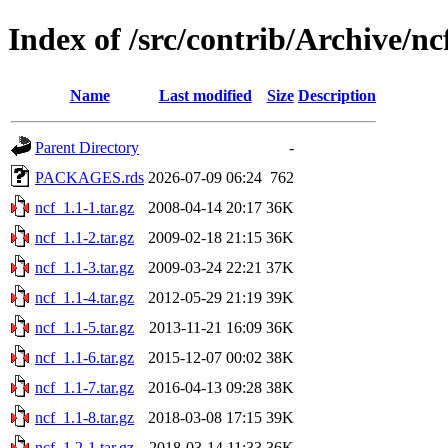
Index of /src/contrib/Archive/nc
Name
Last modified
Size
Description
Parent Directory
-
PACKAGES.rds
2026-07-09 06:24
762
ncf_1.1-1.tar.gz
2008-04-14 20:17
36K
ncf_1.1-2.tar.gz
2009-02-18 21:15
36K
ncf_1.1-3.tar.gz
2009-03-24 22:21
37K
ncf_1.1-4.tar.gz
2012-05-29 21:19
39K
ncf_1.1-5.tar.gz
2013-11-21 16:09
36K
ncf_1.1-6.tar.gz
2015-12-07 00:02
38K
ncf_1.1-7.tar.gz
2016-04-13 09:28
38K
ncf_1.1-8.tar.gz
2018-03-08 17:15
39K
ncf_1.2-1.tar.gz
2018-03-14 11:33
36K