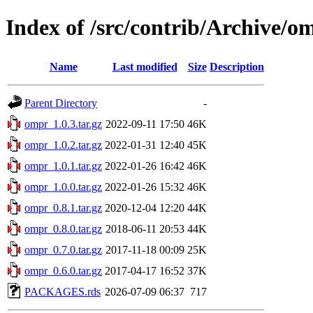
Index of /src/contrib/Archive/o
Name
Last modified
Size
Description
Parent Directory
-
ompr_1.0.3.tar.gz
2022-09-11 17:50
46K
ompr_1.0.2.tar.gz
2022-01-31 12:40
45K
ompr_1.0.1.tar.gz
2022-01-26 16:42
46K
ompr_1.0.0.tar.gz
2022-01-26 15:32
46K
ompr_0.8.1.tar.gz
2020-12-04 12:20
44K
ompr_0.8.0.tar.gz
2018-06-11 20:53
44K
ompr_0.7.0.tar.gz
2017-11-18 00:09
25K
ompr_0.6.0.tar.gz
2017-04-17 16:52
37K
PACKAGES.rds
2026-07-09 06:37
717