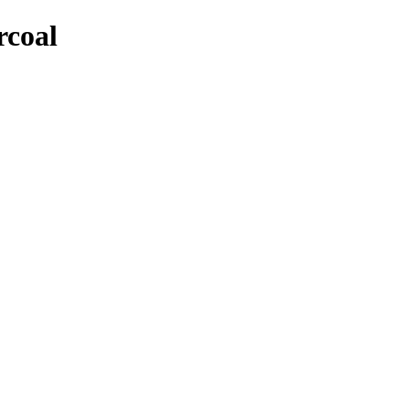
rcoal