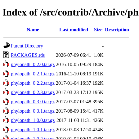
Index of /src/contrib/Archive/p
Name
Last modified
Size
Description
Parent Directory
-
PACKAGES.rds
2026-07-09 06:41
1.0K
phylopath_0.2.0.tar.gz
2016-10-05 09:29
184K
phylopath_0.2.1.tar.gz
2016-11-10 08:19
191K
phylopath_0.2.2.tar.gz
2017-01-04 16:37
192K
phylopath_0.2.3.tar.gz
2017-03-23 17:12
195K
phylopath_0.3.0.tar.gz
2017-07-07 01:48
395K
phylopath_0.3.1.tar.gz
2017-08-09 15:41
417K
phylopath_1.0.0.tar.gz
2017-11-03 11:31
426K
phylopath_1.0.1.tar.gz
2018-07-08 17:50
424K
phylopath_1.0.2.tar.gz
2019-01-03 00:10
426K