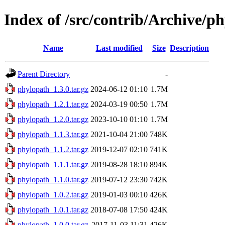
Index of /src/contrib/Archive/p
Name
Last modified
Size
Description
Parent Directory
-
phylopath_1.3.0.tar.gz
2024-06-12 01:10
1.7M
phylopath_1.2.1.tar.gz
2024-03-19 00:50
1.7M
phylopath_1.2.0.tar.gz
2023-10-10 01:10
1.7M
phylopath_1.1.3.tar.gz
2021-10-04 21:00
748K
phylopath_1.1.2.tar.gz
2019-12-07 02:10
741K
phylopath_1.1.1.tar.gz
2019-08-28 18:10
894K
phylopath_1.1.0.tar.gz
2019-07-12 23:30
742K
phylopath_1.0.2.tar.gz
2019-01-03 00:10
426K
phylopath_1.0.1.tar.gz
2018-07-08 17:50
424K
phylopath_1.0.0.tar.gz
2017-11-03 11:31
426K