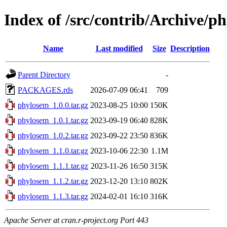
Index of /src/contrib/Archive/p
Name
Last modified
Size
Description
Parent Directory
-
PACKAGES.rds
2026-07-09 06:41
709
phylosem_1.0.0.tar.gz
2023-08-25 10:00
150K
phylosem_1.0.1.tar.gz
2023-09-19 06:40
828K
phylosem_1.0.2.tar.gz
2023-09-22 23:50
836K
phylosem_1.1.0.tar.gz
2023-10-06 22:30
1.1M
phylosem_1.1.1.tar.gz
2023-11-26 16:50
315K
phylosem_1.1.2.tar.gz
2023-12-20 13:10
802K
phylosem_1.1.3.tar.gz
2024-02-01 16:10
316K
Apache Server at cran.r-project.org Port 443