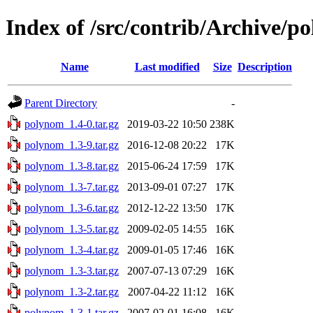
Index of /src/contrib/Archive/p
Name
Last modified
Size
Description
Parent Directory
-
polynom_1.4-0.tar.gz
2019-03-22 10:50
238K
polynom_1.3-9.tar.gz
2016-12-08 20:22
17K
polynom_1.3-8.tar.gz
2015-06-24 17:59
17K
polynom_1.3-7.tar.gz
2013-09-01 07:27
17K
polynom_1.3-6.tar.gz
2012-12-22 13:50
17K
polynom_1.3-5.tar.gz
2009-02-05 14:55
16K
polynom_1.3-4.tar.gz
2009-01-05 17:46
16K
polynom_1.3-3.tar.gz
2007-07-13 07:29
16K
polynom_1.3-2.tar.gz
2007-04-22 11:12
16K
polynom_1.3-1.tar.gz
2007-02-01 16:08
16K