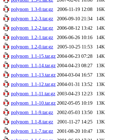
polynom_1.3-0.tar.gz
2006-11-19 12:08
16K
polynom_1.2-3.tar.gz
2006-09-10 21:34
14K
polynom_1.2-2.tar.gz
2006-08-12 13:42
14K
polynom_1.2-1.tar.gz
2006-06-26 10:16
14K
polynom_1.2-0.tar.gz
2005-10-25 11:53
14K
polynom_1.1-15.tar.gz
2004-06-23 07:28
14K
polynom_1.1-14.tar.gz
2004-04-23 08:27
13K
polynom_1.1-13.tar.gz
2004-03-04 16:57
13K
polynom_1.1-12.tar.gz
2004-01-31 13:52
13K
polynom_1.1-11.tar.gz
2003-04-23 12:23
13K
polynom_1.1-10.tar.gz
2002-05-05 10:19
13K
polynom_1.1-9.tar.gz
2002-05-03 13:50
13K
polynom_1.1-8.tar.gz
2001-11-27 14:25
13K
polynom_1.1-7.tar.gz
2001-08-20 10:47
13K