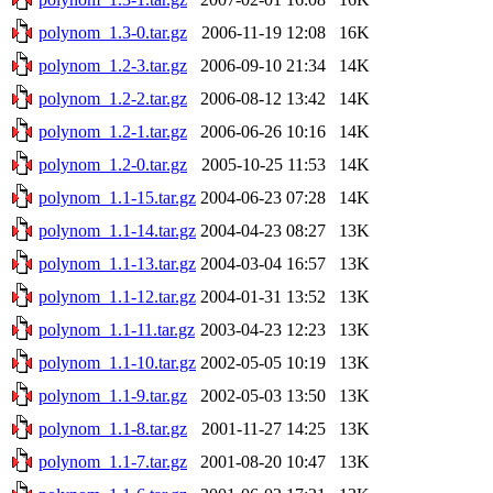
polynom_1.3-0.tar.gz
2006-11-19 12:08
16K
polynom_1.2-3.tar.gz
2006-09-10 21:34
14K
polynom_1.2-2.tar.gz
2006-08-12 13:42
14K
polynom_1.2-1.tar.gz
2006-06-26 10:16
14K
polynom_1.2-0.tar.gz
2005-10-25 11:53
14K
polynom_1.1-15.tar.gz
2004-06-23 07:28
14K
polynom_1.1-14.tar.gz
2004-04-23 08:27
13K
polynom_1.1-13.tar.gz
2004-03-04 16:57
13K
polynom_1.1-12.tar.gz
2004-01-31 13:52
13K
polynom_1.1-11.tar.gz
2003-04-23 12:23
13K
polynom_1.1-10.tar.gz
2002-05-05 10:19
13K
polynom_1.1-9.tar.gz
2002-05-03 13:50
13K
polynom_1.1-8.tar.gz
2001-11-27 14:25
13K
polynom_1.1-7.tar.gz
2001-08-20 10:47
13K