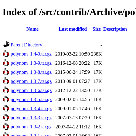
Index of /src/contrib/Archive/p
Name
Last modified
Size
Description
Parent Directory
-
polynom_1.4-0.tar.gz
2019-03-22 10:50
238K
polynom_1.3-9.tar.gz
2016-12-08 20:22
17K
polynom_1.3-8.tar.gz
2015-06-24 17:59
17K
polynom_1.3-7.tar.gz
2013-09-01 07:27
17K
polynom_1.3-6.tar.gz
2012-12-22 13:50
17K
polynom_1.3-5.tar.gz
2009-02-05 14:55
16K
polynom_1.3-4.tar.gz
2009-01-05 17:46
16K
polynom_1.3-3.tar.gz
2007-07-13 07:29
16K
polynom_1.3-2.tar.gz
2007-04-22 11:12
16K
polynom_1.3-1.tar.gz
2007-02-01 16:08
16K