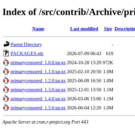
Index of /src/contrib/Archive/p
Name
Last modified
Size
Descripti
Parent Directory
-
PACKAGES.rds
2026-07-09 06:43
619
primarycensored_1.0.0.tar.gz
2024-10-28 13:20
972K
primarycensored_1.1.0.tar.gz
2025-02-10 20:50
1.0M
primarycensored_1.2.0.tar.gz
2025-06-09 16:50
1.0M
primarycensored_1.3.0.tar.gz
2025-12-01 13:50
1.1M
primarycensored_1.4.0.tar.gz
2026-03-06 15:00
1.1M
primarycensored_1.5.0.tar.gz
2026-06-04 12:20
1.0M
Apache Server at cran.r-project.org Port 443