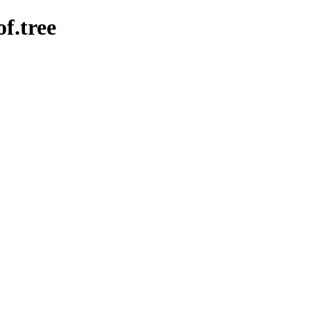
of.tree