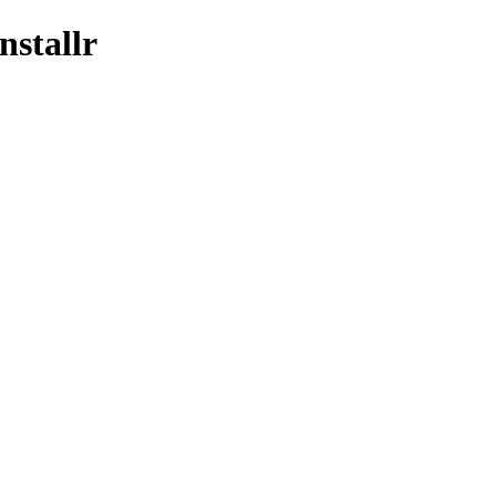
nstallr