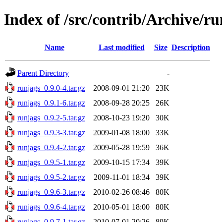
Index of /src/contrib/Archive/ru
Name
Last modified
Size
Description
Parent Directory
-
runjags_0.9.0-4.tar.gz
2008-09-01 21:20
23K
runjags_0.9.1-6.tar.gz
2008-09-28 20:25
26K
runjags_0.9.2-5.tar.gz
2008-10-23 19:20
30K
runjags_0.9.3-3.tar.gz
2009-01-08 18:00
33K
runjags_0.9.4-2.tar.gz
2009-05-28 19:59
36K
runjags_0.9.5-1.tar.gz
2009-10-15 17:34
39K
runjags_0.9.5-2.tar.gz
2009-11-01 18:34
39K
runjags_0.9.6-3.tar.gz
2010-02-26 08:46
80K
runjags_0.9.6-4.tar.gz
2010-05-01 18:00
80K
runjags_0.9.7-1.tar.gz
2010-07-01 20:26
89K