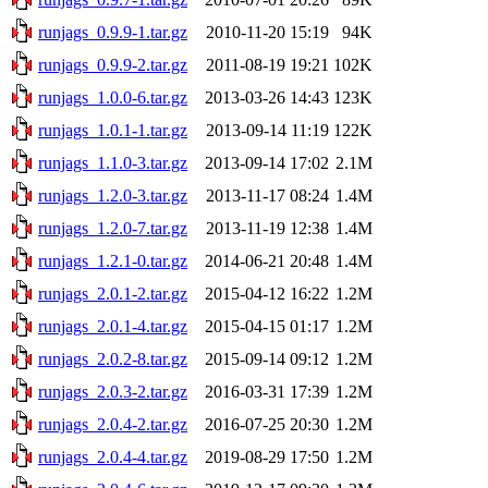
runjags_0.9.9-1.tar.gz
2010-11-20 15:19
94K
runjags_0.9.9-2.tar.gz
2011-08-19 19:21
102K
runjags_1.0.0-6.tar.gz
2013-03-26 14:43
123K
runjags_1.0.1-1.tar.gz
2013-09-14 11:19
122K
runjags_1.1.0-3.tar.gz
2013-09-14 17:02
2.1M
runjags_1.2.0-3.tar.gz
2013-11-17 08:24
1.4M
runjags_1.2.0-7.tar.gz
2013-11-19 12:38
1.4M
runjags_1.2.1-0.tar.gz
2014-06-21 20:48
1.4M
runjags_2.0.1-2.tar.gz
2015-04-12 16:22
1.2M
runjags_2.0.1-4.tar.gz
2015-04-15 01:17
1.2M
runjags_2.0.2-8.tar.gz
2015-09-14 09:12
1.2M
runjags_2.0.3-2.tar.gz
2016-03-31 17:39
1.2M
runjags_2.0.4-2.tar.gz
2016-07-25 20:30
1.2M
runjags_2.0.4-4.tar.gz
2019-08-29 17:50
1.2M