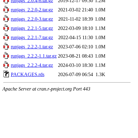
runjags_2.0.4-6.tar.gz
2019-12-17 09:30
1.2M
runjags_2.2.0-2.tar.gz
2021-03-02 21:40
1.0M
runjags_2.2.0-3.tar.gz
2021-11-02 18:39
1.0M
runjags_2.2.1-5.tar.gz
2022-03-09 18:10
1.1M
runjags_2.2.1-7.tar.gz
2022-04-15 11:30
1.0M
runjags_2.2.2-1.tar.gz
2023-07-06 02:10
1.0M
runjags_2.2.2-1.1.tar.gz
2023-08-21 08:43
1.0M
runjags_2.2.2-4.tar.gz
2024-03-10 18:30
1.1M
PACKAGES.rds
2026-07-09 06:54
1.3K
Apache Server at cran.r-project.org Port 443