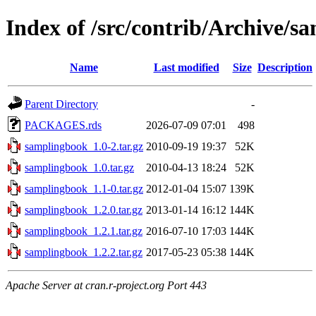
Index of /src/contrib/Archive/s
Name
Last modified
Size
Description
Parent Directory
-
PACKAGES.rds
2026-07-09 07:01
498
samplingbook_1.0-2.tar.gz
2010-09-19 19:37
52K
samplingbook_1.0.tar.gz
2010-04-13 18:24
52K
samplingbook_1.1-0.tar.gz
2012-01-04 15:07
139K
samplingbook_1.2.0.tar.gz
2013-01-14 16:12
144K
samplingbook_1.2.1.tar.gz
2016-07-10 17:03
144K
samplingbook_1.2.2.tar.gz
2017-05-23 05:38
144K
Apache Server at cran.r-project.org Port 443