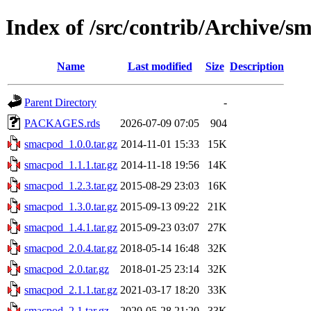
Index of /src/contrib/Archive/s
Name
Last modified
Size
Description
Parent Directory
-
PACKAGES.rds
2026-07-09 07:05
904
smacpod_1.0.0.tar.gz
2014-11-01 15:33
15K
smacpod_1.1.1.tar.gz
2014-11-18 19:56
14K
smacpod_1.2.3.tar.gz
2015-08-29 23:03
16K
smacpod_1.3.0.tar.gz
2015-09-13 09:22
21K
smacpod_1.4.1.tar.gz
2015-09-23 03:07
27K
smacpod_2.0.4.tar.gz
2018-05-14 16:48
32K
smacpod_2.0.tar.gz
2018-01-25 23:14
32K
smacpod_2.1.1.tar.gz
2021-03-17 18:20
33K
smacpod_2.1.tar.gz
2020-05-28 21:20
33K