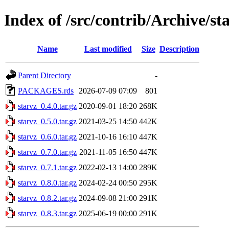
Index of /src/contrib/Archive/st
Name
Last modified
Size
Description
Parent Directory
-
PACKAGES.rds
2026-07-09 07:09
801
starvz_0.4.0.tar.gz
2020-09-01 18:20
268K
starvz_0.5.0.tar.gz
2021-03-25 14:50
442K
starvz_0.6.0.tar.gz
2021-10-16 16:10
447K
starvz_0.7.0.tar.gz
2021-11-05 16:50
447K
starvz_0.7.1.tar.gz
2022-02-13 14:00
289K
starvz_0.8.0.tar.gz
2024-02-24 00:50
295K
starvz_0.8.2.tar.gz
2024-09-08 21:00
291K
starvz_0.8.3.tar.gz
2025-06-19 00:00
291K