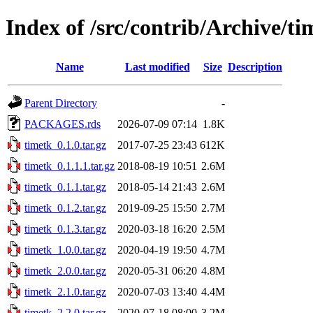
Index of /src/contrib/Archive/ti
Name
Last modified
Size
Description
Parent Directory
-
PACKAGES.rds
2026-07-09 07:14
1.8K
timetk_0.1.0.tar.gz
2017-07-25 23:43
612K
timetk_0.1.1.1.tar.gz
2018-08-19 10:51
2.6M
timetk_0.1.1.tar.gz
2018-05-14 21:43
2.6M
timetk_0.1.2.tar.gz
2019-09-25 15:50
2.7M
timetk_0.1.3.tar.gz
2020-03-18 16:20
2.5M
timetk_1.0.0.tar.gz
2020-04-19 19:50
4.7M
timetk_2.0.0.tar.gz
2020-05-31 06:20
4.8M
timetk_2.1.0.tar.gz
2020-07-03 13:40
4.4M
timetk_2.2.0.tar.gz
2020-07-18 08:00
3.2M