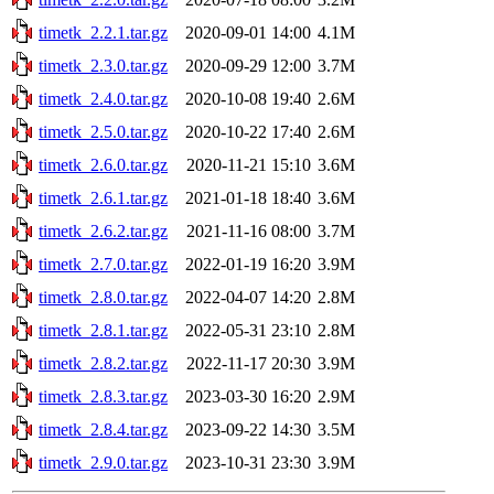
timetk_2.2.1.tar.gz
2020-09-01 14:00
4.1M
timetk_2.3.0.tar.gz
2020-09-29 12:00
3.7M
timetk_2.4.0.tar.gz
2020-10-08 19:40
2.6M
timetk_2.5.0.tar.gz
2020-10-22 17:40
2.6M
timetk_2.6.0.tar.gz
2020-11-21 15:10
3.6M
timetk_2.6.1.tar.gz
2021-01-18 18:40
3.6M
timetk_2.6.2.tar.gz
2021-11-16 08:00
3.7M
timetk_2.7.0.tar.gz
2022-01-19 16:20
3.9M
timetk_2.8.0.tar.gz
2022-04-07 14:20
2.8M
timetk_2.8.1.tar.gz
2022-05-31 23:10
2.8M
timetk_2.8.2.tar.gz
2022-11-17 20:30
3.9M
timetk_2.8.3.tar.gz
2023-03-30 16:20
2.9M
timetk_2.8.4.tar.gz
2023-09-22 14:30
3.5M
timetk_2.9.0.tar.gz
2023-10-31 23:30
3.9M