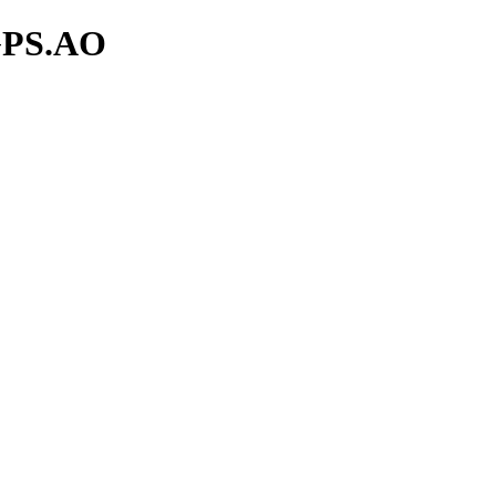
zGPS.AO