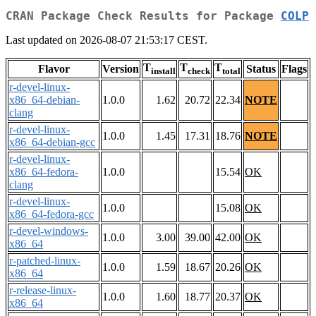
CRAN Package Check Results for Package
COLP
Last updated on 2026-08-07 21:53:17 CEST.
T
T
T
Flavor
Version
Status
Flags
install
check
total
r-devel-linux-
x86_64-debian-
1.0.0
1.62
20.72
22.34
NOTE
clang
r-devel-linux-
1.0.0
1.45
17.31
18.76
NOTE
x86_64-debian-gcc
r-devel-linux-
x86_64-fedora-
1.0.0
15.54
OK
clang
r-devel-linux-
1.0.0
15.08
OK
x86_64-fedora-gcc
r-devel-windows-
1.0.0
3.00
39.00
42.00
OK
x86_64
r-patched-linux-
1.0.0
1.59
18.67
20.26
OK
x86_64
r-release-linux-
1.0.0
1.60
18.77
20.37
OK
x86_64