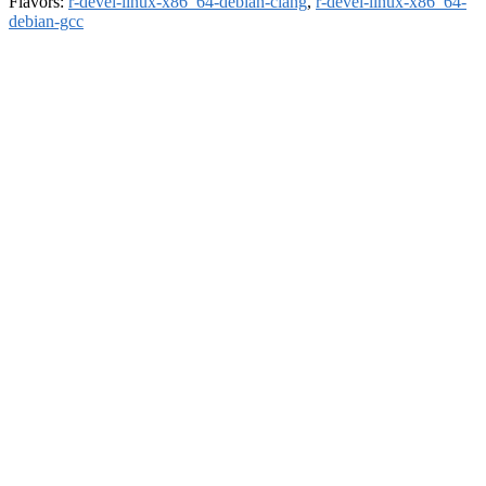
Flavors:
r-devel-linux-x86_64-debian-clang
,
r-devel-linux-x86_64-
debian-gcc