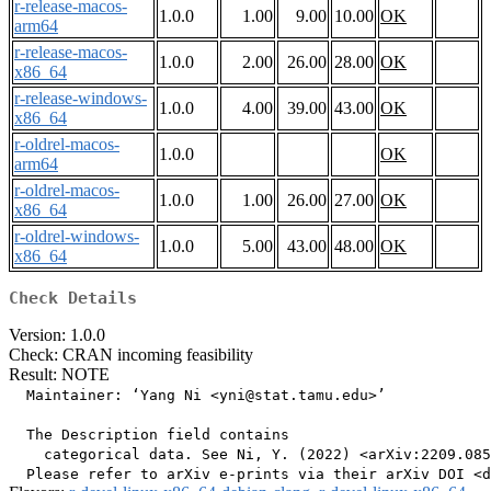
r-release-macos-
1.0.0
1.00
9.00
10.00
OK
arm64
r-release-macos-
1.0.0
2.00
26.00
28.00
OK
x86_64
r-release-windows-
1.0.0
4.00
39.00
43.00
OK
x86_64
r-oldrel-macos-
1.0.0
OK
arm64
r-oldrel-macos-
1.0.0
1.00
26.00
27.00
OK
x86_64
r-oldrel-windows-
1.0.0
5.00
43.00
48.00
OK
x86_64
Check Details
Version: 1.0.0
Check: CRAN incoming feasibility
Result: NOTE
  Maintainer: ‘Yang Ni <yni@stat.tamu.edu>’

  The Description field contains

    categorical data. See Ni, Y. (2022) <arXiv:2209.085