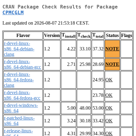
CRAN Package Check Results for Package
CPMCGLM
Last updated on 2026-08-07 21:53:18 CEST.
T
T
T
Flavor
Version
Status
Flags
install
check
total
r-devel-linux-
x86_64-debian-
1.2
4.22
33.10
37.32
NOTE
clang
r-devel-linux-
1.2
2.71
25.98
28.69
NOTE
x86_64-debian-gcc
r-devel-linux-
x86_64-fedora-
1.2
24.95
OK
clang
r-devel-linux-
1.2
23.78
OK
x86_64-fedora-gcc
r-devel-windows-
1.2
5.00
48.00
53.00
OK
x86_64
r-patched-linux-
1.2
3.24
30.18
33.42
OK
x86_64
r-release-linux-
1.2
4.31
29.99
34.30
OK