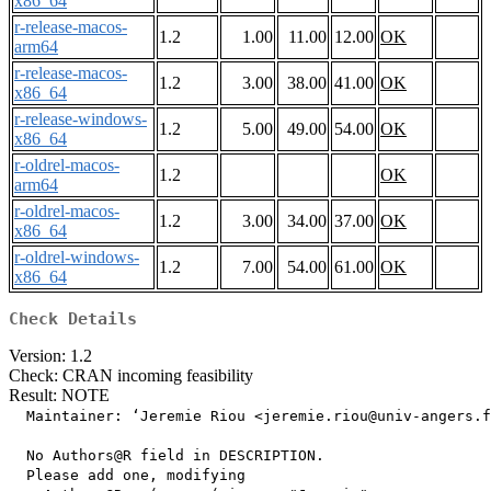
x86_64
r-release-macos-
1.2
1.00
11.00
12.00
OK
arm64
r-release-macos-
1.2
3.00
38.00
41.00
OK
x86_64
r-release-windows-
1.2
5.00
49.00
54.00
OK
x86_64
r-oldrel-macos-
1.2
OK
arm64
r-oldrel-macos-
1.2
3.00
34.00
37.00
OK
x86_64
r-oldrel-windows-
1.2
7.00
54.00
61.00
OK
x86_64
Check Details
Version: 1.2
Check: CRAN incoming feasibility
Result: NOTE
  Maintainer: ‘Jeremie Riou <jeremie.riou@univ-angers.f
  No Authors@R field in DESCRIPTION.

  Please add one, modifying
