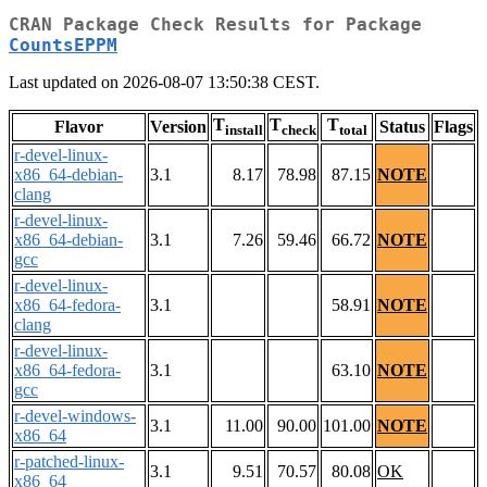
CRAN Package Check Results for Package
CountsEPPM
Last updated on 2026-08-07 13:50:38 CEST.
T
T
T
Flavor
Version
Status
Flags
install
check
total
r-devel-linux-
x86_64-debian-
3.1
8.17
78.98
87.15
NOTE
clang
r-devel-linux-
x86_64-debian-
3.1
7.26
59.46
66.72
NOTE
gcc
r-devel-linux-
x86_64-fedora-
3.1
58.91
NOTE
clang
r-devel-linux-
x86_64-fedora-
3.1
63.10
NOTE
gcc
r-devel-windows-
3.1
11.00
90.00
101.00
NOTE
x86_64
r-patched-linux-
3.1
9.51
70.57
80.08
OK
x86_64