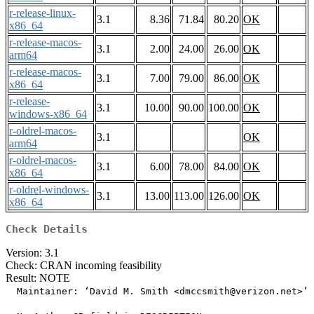
r-release-linux-
3.1
8.36
71.84
80.20
OK
x86_64
r-release-macos-
3.1
2.00
24.00
26.00
OK
arm64
r-release-macos-
3.1
7.00
79.00
86.00
OK
x86_64
r-release-
3.1
10.00
90.00
100.00
OK
windows-x86_64
r-oldrel-macos-
3.1
OK
arm64
r-oldrel-macos-
3.1
6.00
78.00
84.00
OK
x86_64
r-oldrel-windows-
3.1
13.00
113.00
126.00
OK
x86_64
Check Details
Version: 3.1
Check: CRAN incoming feasibility
Result: NOTE
  Maintainer: ‘David M. Smith <dmccsmith@verizon.net>’
