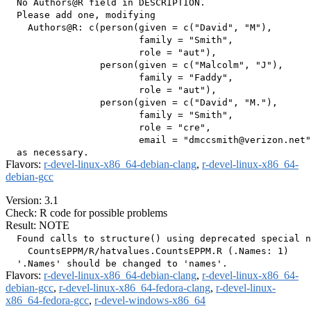
  No Authors@R field in DESCRIPTION.

  Please add one, modifying

    Authors@R: c(person(given = c("David", "M"),

                        family = "Smith",

                        role = "aut"),

                 person(given = c("Malcolm", "J"),

                        family = "Faddy",

                        role = "aut"),

                 person(given = c("David", "M."),

                        family = "Smith",

                        role = "cre",

                        email = "dmccsmith@verizon.net"
Flavors:
r-devel-linux-x86_64-debian-clang
,
r-devel-linux-x86_64-
debian-gcc
Version: 3.1
Check: R code for possible problems
Result: NOTE
  Found calls to structure() using deprecated special n
    CountsEPPM/R/hatvalues.CountsEPPM.R (.Names: 1)

Flavors:
r-devel-linux-x86_64-debian-clang
,
r-devel-linux-x86_64-
debian-gcc
,
r-devel-linux-x86_64-fedora-clang
,
r-devel-linux-
x86_64-fedora-gcc
,
r-devel-windows-x86_64