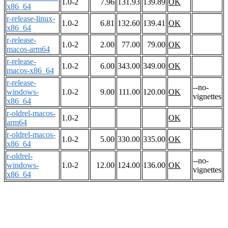
1.0-2
7.96
131.93
139.89
OK
x86_64
r-release-linux-
1.0-2
6.81
132.60
139.41
OK
x86_64
r-release-
1.0-2
2.00
77.00
79.00
OK
macos-arm64
r-release-
1.0-2
6.00
343.00
349.00
OK
macos-x86_64
r-release-
--no-
windows-
1.0-2
9.00
111.00
120.00
OK
vignettes
x86_64
r-oldrel-macos-
1.0-2
OK
arm64
r-oldrel-macos-
1.0-2
5.00
330.00
335.00
OK
x86_64
r-oldrel-
--no-
windows-
1.0-2
12.00
124.00
136.00
OK
vignettes
x86_64