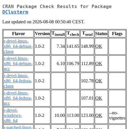
CRAN Package Check Results for Package
DClusterm
Last updated on 2026-08-08 00:50:40 CEST.
T
T
T
Flavor
Version
Status
Flags
install
check
total
r-devel-linux-
x86_64-debian-
1.0-2
7.34
141.65
148.99
OK
clang
r-devel-linux-
x86_64-debian-
1.0-2
6.10
106.79
112.89
OK
gcc
r-devel-linux-
x86_64-fedora-
1.0-2
102.78
OK
clang
r-devel-linux-
x86_64-fedora-
1.0-2
107.01
OK
gcc
r-devel-
--no-
windows-
1.0-2
10.00
113.00
123.00
OK
vignettes
x86_64
r-patched-linux-