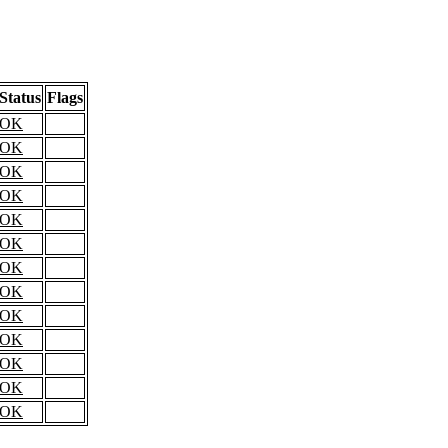
Status
Flags
OK
OK
OK
OK
OK
OK
OK
OK
OK
OK
OK
OK
OK