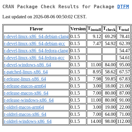
CRAN Package Check Results for Package
DTFM
Last updated on 2026-08-06 00:50:02 CEST.
T
T
T
Flavor
Version
install
check
total
r-devel-linux-x86_64-debian-clang
0.1.5
9.12
69.29
78.41
r-devel-linux-x86_64-debian-gcc
0.1.5
7.47
54.92
62.39
r-devel-linux-x86_64-fedora-clang
0.1.5
54.47
r-devel-linux-x86_64-fedora-gcc
0.1.5
54.61
r-devel-windows-x86_64
0.1.5
11.00
84.00
95.00
r-patched-linux-x86_64
0.1.5
8.95
58.62
67.57
r-release-linux-x86_64
0.1.5
7.98
59.85
67.83
r-release-macos-arm64
0.1.5
3.00
18.00
21.00
r-release-macos-x86_64
0.1.5
7.00
80.00
87.00
r-release-windows-x86_64
0.1.5
11.00
80.00
91.00
r-oldrel-macos-arm64
0.1.5
3.00
19.00
22.00
r-oldrel-macos-x86_64
0.1.5
7.00
64.00
71.00
r-oldrel-windows-x86_64
0.1.5
14.00
98.00
112.00