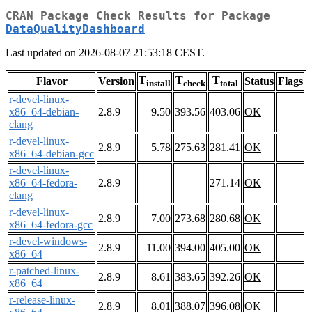
CRAN Package Check Results for Package
DataQualityDashboard
Last updated on 2026-08-07 21:53:18 CEST.
T
T
T
Flavor
Version
Status
Flags
install
check
total
r-devel-linux-
x86_64-debian-
2.8.9
9.50
393.56
403.06
OK
clang
r-devel-linux-
2.8.9
5.78
275.63
281.41
OK
x86_64-debian-gcc
r-devel-linux-
x86_64-fedora-
2.8.9
271.14
OK
clang
r-devel-linux-
2.8.9
7.00
273.68
280.68
OK
x86_64-fedora-gcc
r-devel-windows-
2.8.9
11.00
394.00
405.00
OK
x86_64
r-patched-linux-
2.8.9
8.61
383.65
392.26
OK
x86_64
r-release-linux-
2.8.9
8.01
388.07
396.08
OK