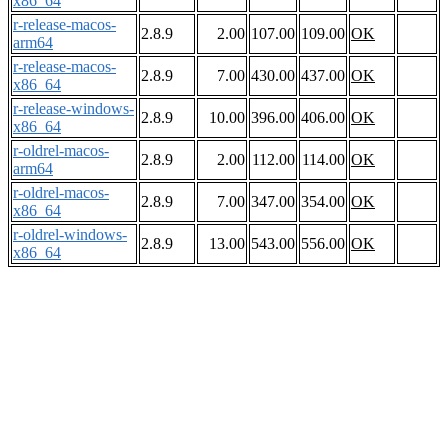
x86_64
r-release-macos-
2.8.9
2.00
107.00
109.00
OK
arm64
r-release-macos-
2.8.9
7.00
430.00
437.00
OK
x86_64
r-release-windows-
2.8.9
10.00
396.00
406.00
OK
x86_64
r-oldrel-macos-
2.8.9
2.00
112.00
114.00
OK
arm64
r-oldrel-macos-
2.8.9
7.00
347.00
354.00
OK
x86_64
r-oldrel-windows-
2.8.9
13.00
543.00
556.00
OK
x86_64