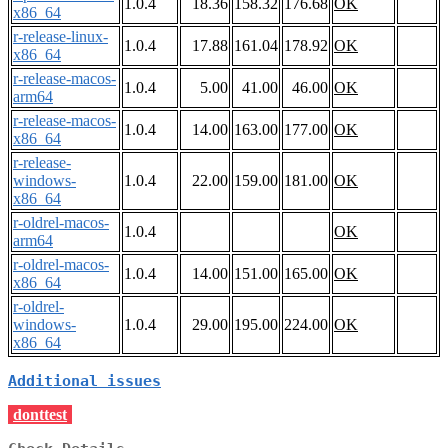
1.0.4
18.36
158.32
176.68
OK
x86_64
r-release-linux-
1.0.4
17.88
161.04
178.92
OK
x86_64
r-release-macos-
1.0.4
5.00
41.00
46.00
OK
arm64
r-release-macos-
1.0.4
14.00
163.00
177.00
OK
x86_64
r-release-
windows-
1.0.4
22.00
159.00
181.00
OK
x86_64
r-oldrel-macos-
1.0.4
OK
arm64
r-oldrel-macos-
1.0.4
14.00
151.00
165.00
OK
x86_64
r-oldrel-
windows-
1.0.4
29.00
195.00
224.00
OK
x86_64
Additional issues
donttest