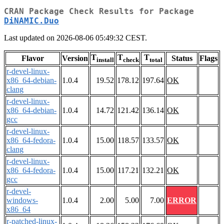
CRAN Package Check Results for Package
DiNAMIC.Duo
Last updated on 2026-08-06 05:49:32 CEST.
T
T
T
Flavor
Version
Status
Flags
install
check
total
r-devel-linux-
x86_64-debian-
1.0.4
19.52
178.12
197.64
OK
clang
r-devel-linux-
x86_64-debian-
1.0.4
14.72
121.42
136.14
OK
gcc
r-devel-linux-
x86_64-fedora-
1.0.4
15.00
118.57
133.57
OK
clang
r-devel-linux-
x86_64-fedora-
1.0.4
15.00
117.21
132.21
OK
gcc
r-devel-
windows-
1.0.4
2.00
5.00
7.00
ERROR
x86_64
r-patched-linux-