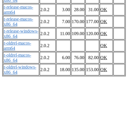
x86_64
r-release-macos-
2.0.2
3.00
28.00
31.00
OK
arm64
r-release-macos-
2.0.2
7.00
170.00
177.00
OK
x86_64
r-release-windows-
2.0.2
11.00
109.00
120.00
OK
x86_64
r-oldrel-macos-
2.0.2
OK
arm64
r-oldrel-macos-
2.0.2
6.00
76.00
82.00
OK
x86_64
r-oldrel-windows-
2.0.2
18.00
135.00
153.00
OK
x86_64