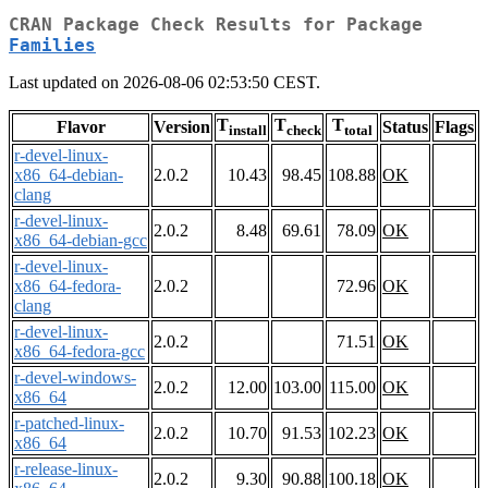
CRAN Package Check Results for Package
Families
Last updated on 2026-08-06 02:53:50 CEST.
T
T
T
Flavor
Version
Status
Flags
install
check
total
r-devel-linux-
x86_64-debian-
2.0.2
10.43
98.45
108.88
OK
clang
r-devel-linux-
2.0.2
8.48
69.61
78.09
OK
x86_64-debian-gcc
r-devel-linux-
x86_64-fedora-
2.0.2
72.96
OK
clang
r-devel-linux-
2.0.2
71.51
OK
x86_64-fedora-gcc
r-devel-windows-
2.0.2
12.00
103.00
115.00
OK
x86_64
r-patched-linux-
2.0.2
10.70
91.53
102.23
OK
x86_64
r-release-linux-
2.0.2
9.30
90.88
100.18
OK