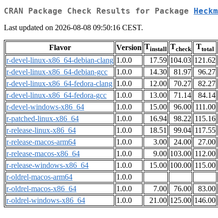
CRAN Package Check Results for Package
Heckm
Last updated on 2026-08-08 09:50:16 CEST.
T
T
T
Flavor
Version
install
check
total
r-devel-linux-x86_64-debian-clang
1.0.0
17.59
104.03
121.62
r-devel-linux-x86_64-debian-gcc
1.0.0
14.30
81.97
96.27
r-devel-linux-x86_64-fedora-clang
1.0.0
12.00
70.27
82.27
r-devel-linux-x86_64-fedora-gcc
1.0.0
13.00
71.14
84.14
r-devel-windows-x86_64
1.0.0
15.00
96.00
111.00
r-patched-linux-x86_64
1.0.0
16.94
98.22
115.16
r-release-linux-x86_64
1.0.0
18.51
99.04
117.55
r-release-macos-arm64
1.0.0
3.00
24.00
27.00
r-release-macos-x86_64
1.0.0
9.00
103.00
112.00
r-release-windows-x86_64
1.0.0
15.00
100.00
115.00
r-oldrel-macos-arm64
1.0.0
r-oldrel-macos-x86_64
1.0.0
7.00
76.00
83.00
r-oldrel-windows-x86_64
1.0.0
21.00
125.00
146.00