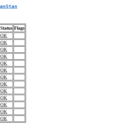
anStan
Status
Flags
OK
OK
OK
OK
OK
OK
OK
OK
OK
OK
OK
OK
OK